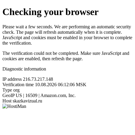
Checking your browser
Please wait a few seconds. We are performing an automatic security
check. The page will refresh automatically when it is complete.
JavaScript and cookies must be enabled in your browser to complete
the verification.
The verification could not be completed. Make sure JavaScript and
cookies are enabled, then refresh the page.
Diagnostic information
IP address
216.73.217.148
Verification time
10.08.2026 06:12:06 MSK
Type
org
GeoIP
US | 16509 | Amazon.com, Inc.
Host
skazkavizual.ru