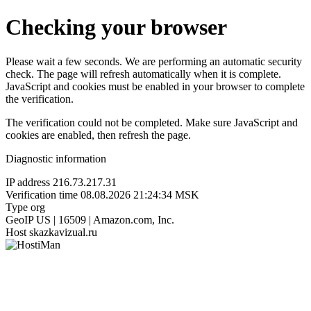
Checking your browser
Please wait a few seconds. We are performing an automatic security
check. The page will refresh automatically when it is complete.
JavaScript and cookies must be enabled in your browser to complete
the verification.
The verification could not be completed. Make sure JavaScript and
cookies are enabled, then refresh the page.
Diagnostic information
IP address
216.73.217.31
Verification time
08.08.2026 21:24:34 MSK
Type
org
GeoIP
US | 16509 | Amazon.com, Inc.
Host
skazkavizual.ru