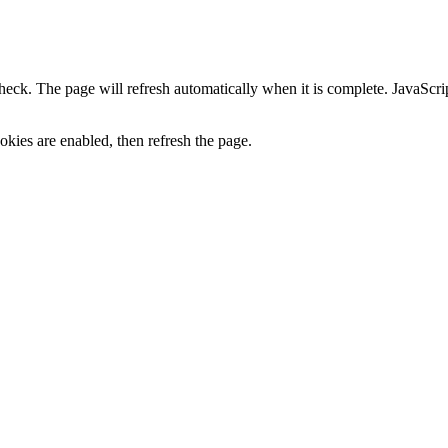
heck. The page will refresh automatically when it is complete. JavaScr
kies are enabled, then refresh the page.