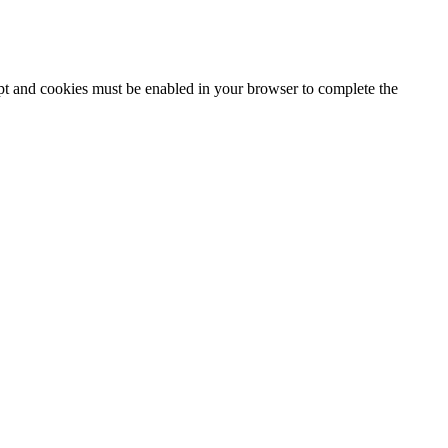
ipt and cookies must be enabled in your browser to complete the