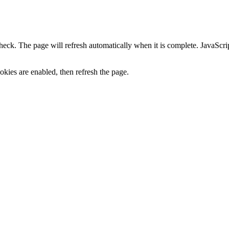
heck. The page will refresh automatically when it is complete. JavaScr
kies are enabled, then refresh the page.