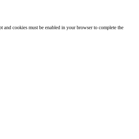
ipt and cookies must be enabled in your browser to complete the