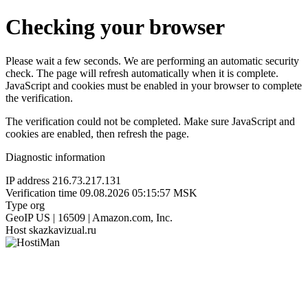
Checking your browser
Please wait a few seconds. We are performing an automatic security
check. The page will refresh automatically when it is complete.
JavaScript and cookies must be enabled in your browser to complete
the verification.
The verification could not be completed. Make sure JavaScript and
cookies are enabled, then refresh the page.
Diagnostic information
IP address
216.73.217.131
Verification time
09.08.2026 05:15:57 MSK
Type
org
GeoIP
US | 16509 | Amazon.com, Inc.
Host
skazkavizual.ru