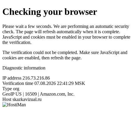
Checking your browser
Please wait a few seconds. We are performing an automatic security
check. The page will refresh automatically when it is complete.
JavaScript and cookies must be enabled in your browser to complete
the verification.
The verification could not be completed. Make sure JavaScript and
cookies are enabled, then refresh the page.
Diagnostic information
IP address
216.73.216.86
Verification time
07.08.2026 22:41:29 MSK
Type
org
GeoIP
US | 16509 | Amazon.com, Inc.
Host
skazkavizual.ru