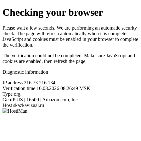
Checking your browser
Please wait a few seconds. We are performing an automatic security
check. The page will refresh automatically when it is complete.
JavaScript and cookies must be enabled in your browser to complete
the verification.
The verification could not be completed. Make sure JavaScript and
cookies are enabled, then refresh the page.
Diagnostic information
IP address
216.73.216.134
Verification time
10.08.2026 08:26:49 MSK
Type
org
GeoIP
US | 16509 | Amazon.com, Inc.
Host
skazkavizual.ru