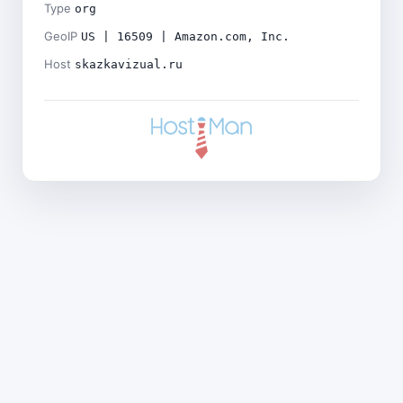
Type
org
GeoIP
US | 16509 | Amazon.com, Inc.
Host
skazkavizual.ru