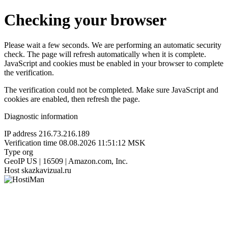
Checking your browser
Please wait a few seconds. We are performing an automatic security
check. The page will refresh automatically when it is complete.
JavaScript and cookies must be enabled in your browser to complete
the verification.
The verification could not be completed. Make sure JavaScript and
cookies are enabled, then refresh the page.
Diagnostic information
IP address
216.73.216.189
Verification time
08.08.2026 11:51:12 MSK
Type
org
GeoIP
US | 16509 | Amazon.com, Inc.
Host
skazkavizual.ru