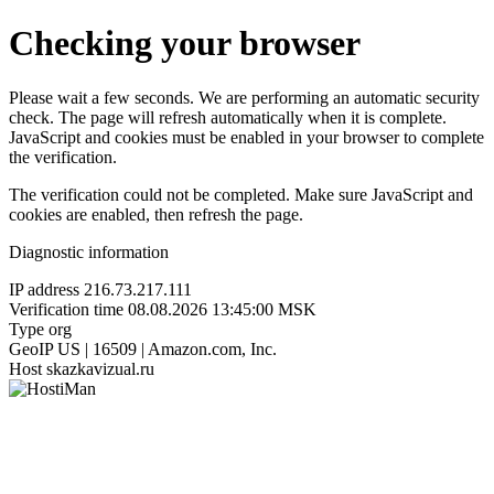
Checking your browser
Please wait a few seconds. We are performing an automatic security
check. The page will refresh automatically when it is complete.
JavaScript and cookies must be enabled in your browser to complete
the verification.
The verification could not be completed. Make sure JavaScript and
cookies are enabled, then refresh the page.
Diagnostic information
IP address
216.73.217.111
Verification time
08.08.2026 13:45:00 MSK
Type
org
GeoIP
US | 16509 | Amazon.com, Inc.
Host
skazkavizual.ru