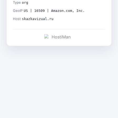
Type
org
GeoIP
US | 16509 | Amazon.com, Inc.
Host
skazkavizual.ru