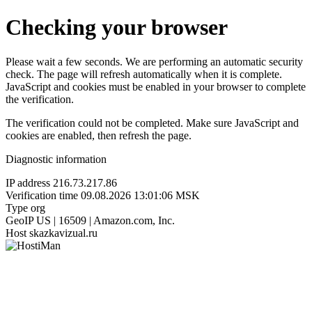
Checking your browser
Please wait a few seconds. We are performing an automatic security
check. The page will refresh automatically when it is complete.
JavaScript and cookies must be enabled in your browser to complete
the verification.
The verification could not be completed. Make sure JavaScript and
cookies are enabled, then refresh the page.
Diagnostic information
IP address
216.73.217.86
Verification time
09.08.2026 13:01:06 MSK
Type
org
GeoIP
US | 16509 | Amazon.com, Inc.
Host
skazkavizual.ru