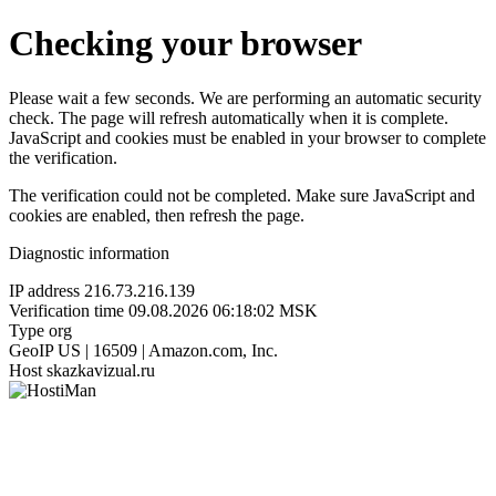
Checking your browser
Please wait a few seconds. We are performing an automatic security
check. The page will refresh automatically when it is complete.
JavaScript and cookies must be enabled in your browser to complete
the verification.
The verification could not be completed. Make sure JavaScript and
cookies are enabled, then refresh the page.
Diagnostic information
IP address
216.73.216.139
Verification time
09.08.2026 06:18:02 MSK
Type
org
GeoIP
US | 16509 | Amazon.com, Inc.
Host
skazkavizual.ru