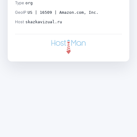
Type
org
GeoIP
US | 16509 | Amazon.com, Inc.
Host
skazkavizual.ru