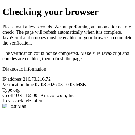
Checking your browser
Please wait a few seconds. We are performing an automatic security
check. The page will refresh automatically when it is complete.
JavaScript and cookies must be enabled in your browser to complete
the verification.
The verification could not be completed. Make sure JavaScript and
cookies are enabled, then refresh the page.
Diagnostic information
IP address
216.73.216.72
Verification time
07.08.2026 08:10:03 MSK
Type
org
GeoIP
US | 16509 | Amazon.com, Inc.
Host
skazkavizual.ru