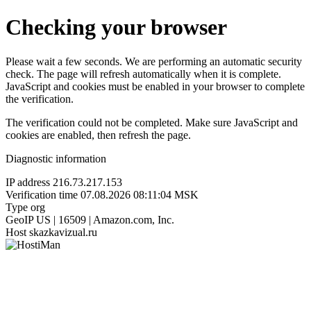
Checking your browser
Please wait a few seconds. We are performing an automatic security
check. The page will refresh automatically when it is complete.
JavaScript and cookies must be enabled in your browser to complete
the verification.
The verification could not be completed. Make sure JavaScript and
cookies are enabled, then refresh the page.
Diagnostic information
IP address
216.73.217.153
Verification time
07.08.2026 08:11:04 MSK
Type
org
GeoIP
US | 16509 | Amazon.com, Inc.
Host
skazkavizual.ru