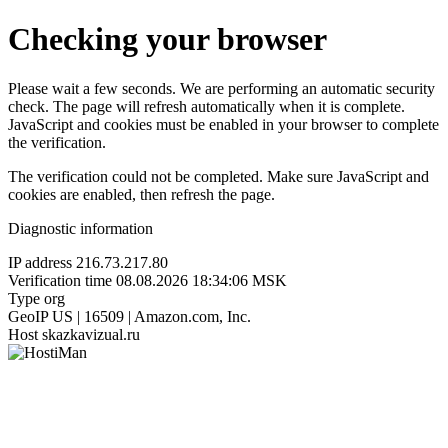
Checking your browser
Please wait a few seconds. We are performing an automatic security
check. The page will refresh automatically when it is complete.
JavaScript and cookies must be enabled in your browser to complete
the verification.
The verification could not be completed. Make sure JavaScript and
cookies are enabled, then refresh the page.
Diagnostic information
IP address
216.73.217.80
Verification time
08.08.2026 18:34:06 MSK
Type
org
GeoIP
US | 16509 | Amazon.com, Inc.
Host
skazkavizual.ru