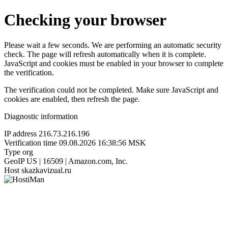
Checking your browser
Please wait a few seconds. We are performing an automatic security
check. The page will refresh automatically when it is complete.
JavaScript and cookies must be enabled in your browser to complete
the verification.
The verification could not be completed. Make sure JavaScript and
cookies are enabled, then refresh the page.
Diagnostic information
IP address
216.73.216.196
Verification time
09.08.2026 16:38:56 MSK
Type
org
GeoIP
US | 16509 | Amazon.com, Inc.
Host
skazkavizual.ru