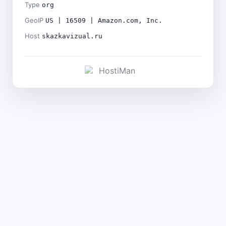
Type
org
GeoIP
US | 16509 | Amazon.com, Inc.
Host
skazkavizual.ru