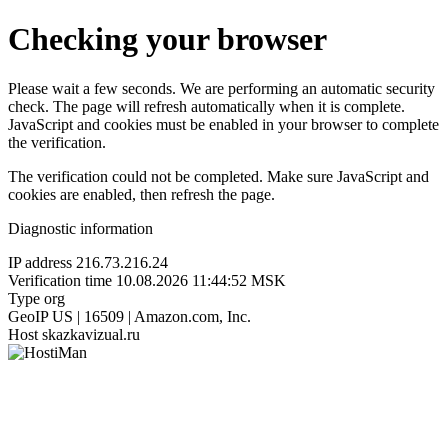
Checking your browser
Please wait a few seconds. We are performing an automatic security
check. The page will refresh automatically when it is complete.
JavaScript and cookies must be enabled in your browser to complete
the verification.
The verification could not be completed. Make sure JavaScript and
cookies are enabled, then refresh the page.
Diagnostic information
IP address
216.73.216.24
Verification time
10.08.2026 11:44:52 MSK
Type
org
GeoIP
US | 16509 | Amazon.com, Inc.
Host
skazkavizual.ru