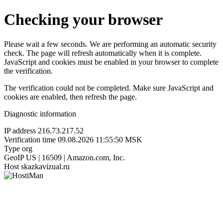
Checking your browser
Please wait a few seconds. We are performing an automatic security
check. The page will refresh automatically when it is complete.
JavaScript and cookies must be enabled in your browser to complete
the verification.
The verification could not be completed. Make sure JavaScript and
cookies are enabled, then refresh the page.
Diagnostic information
IP address
216.73.217.52
Verification time
09.08.2026 11:55:50 MSK
Type
org
GeoIP
US | 16509 | Amazon.com, Inc.
Host
skazkavizual.ru