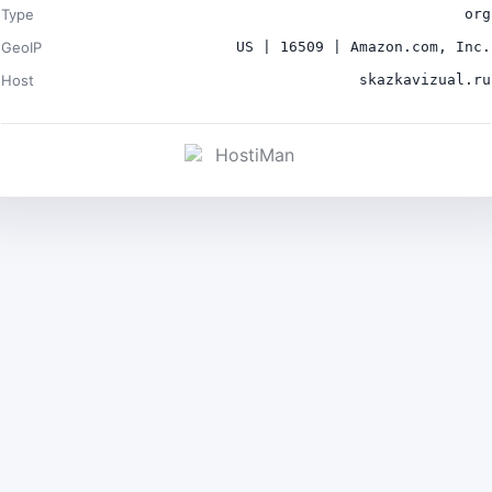
Type
org
GeoIP
US | 16509 | Amazon.com, Inc.
Host
skazkavizual.ru