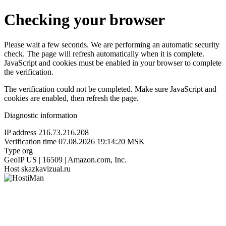
Checking your browser
Please wait a few seconds. We are performing an automatic security
check. The page will refresh automatically when it is complete.
JavaScript and cookies must be enabled in your browser to complete
the verification.
The verification could not be completed. Make sure JavaScript and
cookies are enabled, then refresh the page.
Diagnostic information
IP address
216.73.216.208
Verification time
07.08.2026 19:14:20 MSK
Type
org
GeoIP
US | 16509 | Amazon.com, Inc.
Host
skazkavizual.ru