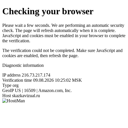
Checking your browser
Please wait a few seconds. We are performing an automatic security
check. The page will refresh automatically when it is complete.
JavaScript and cookies must be enabled in your browser to complete
the verification.
The verification could not be completed. Make sure JavaScript and
cookies are enabled, then refresh the page.
Diagnostic information
IP address
216.73.217.174
Verification time
09.08.2026 10:25:02 MSK
Type
org
GeoIP
US | 16509 | Amazon.com, Inc.
Host
skazkavizual.ru