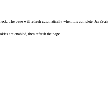
heck. The page will refresh automatically when it is complete. JavaScr
kies are enabled, then refresh the page.