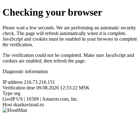
Checking your browser
Please wait a few seconds. We are performing an automatic security
check. The page will refresh automatically when it is complete.
JavaScript and cookies must be enabled in your browser to complete
the verification.
The verification could not be completed. Make sure JavaScript and
cookies are enabled, then refresh the page.
Diagnostic information
IP address
216.73.216.151
Verification time
09.08.2026 12:33:22 MSK
Type
org
GeoIP
US | 16509 | Amazon.com, Inc.
Host
skazkavizual.ru