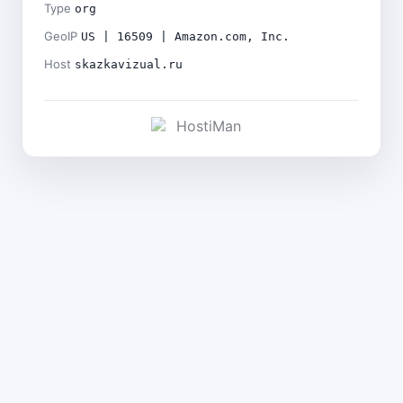
Type
org
GeoIP
US | 16509 | Amazon.com, Inc.
Host
skazkavizual.ru